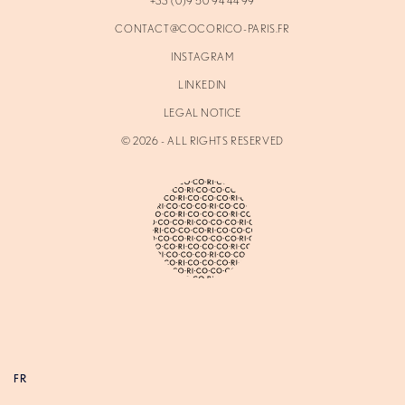
+33 (0)9 50 94 44 99
CONTACT@COCORICO-PARIS.FR
INSTAGRAM
LINKEDIN
LEGAL NOTICE
©
2026
- ALL RIGHTS RESERVED
FR