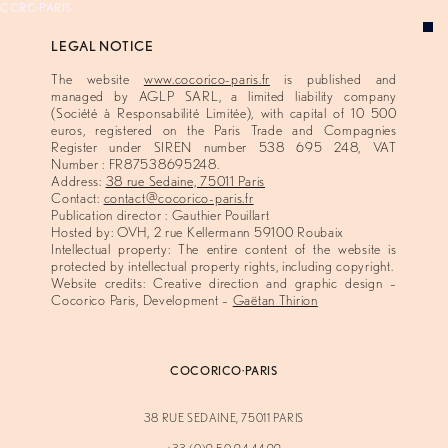
CCRC·PARIS
LEGAL NOTICE
VISION
The website
www.cocorico-paris.fr
is published and
EXPERTISE
managed by AGLP SARL, a limited liability company
(Société à Responsabilité Limitée), with capital of 10 500
CONCEPTS
euros, registered on the Paris Trade and Compagnies
Register under SIREN number 538 695 248, VAT
ABOUT
Number : FR87538695248.
Address:
38 rue Sedaine, 75011 Paris
Contact:
contact@cocorico-paris.fr
Publication director : Gauthier Pouillart
Hosted by: OVH, 2 rue Kellermann 59100 Roubaix
Intellectual property: The entire content of the website is
protected by intellectual property rights, including copyright.
Website credits: Creative direction and graphic design –
Cocorico Paris, Development –
Gaëtan Thirion
COCORICO·PARIS
38 RUE SEDAINE, 75011 PARIS