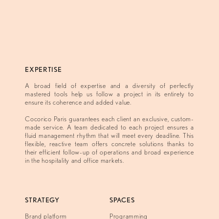
EXPERTISE
A broad field of expertise and a diversity of perfectly
mastered tools help us follow a project in its entirety to
ensure its coherence and added value.
Cocorico Paris guarantees each client an exclusive, custom-
made service. A team dedicated to each project ensures a
fluid management rhythm that will meet every deadline. This
flexible, reactive team offers concrete solutions thanks to
their efficient follow-up of operations and broad experience
in the hospitality and office markets.
STRATEGY
SPACES
Brand platform
Programming