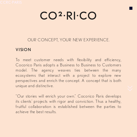
CCRC·PARIS
CO²·RI·IO
VISION
EXPERTISE
CONCEPTS
OUR CONCEPT, YOUR NEW EXPERIENCE.
ABOUT
VISION
To meet customer needs with flexibility and efficiency,
Cocorico Paris adopts a Business to Business to Customers
model. The agency weaves ties between the many
ecosystems that interact with a project to explore new
perspectives and enrich the concept. A concept that is both
unique and distinctive.
“Our stories will enrich your own.” Cocorico Paris develops
its clients’ projects with rigor and conviction. Thus a healthy,
fruitful collaboration is established between the parties to
achieve the best results.