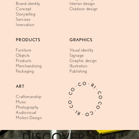
Brand identity
Interior design
Concept
Outdoor design
Storytelling
Services
Innovation
PRODUCTS
GRAPHICS
Furniture
Visual identity
Objects
Signage
Products
Graphic design
Merchandising
Illustration
Packaging
Publishing
CO · CO · RI · CO · CO · CO · RI · CO ·
ART
Craftsmanship
Music
Photography
Audiovisual
Motion Design
DISCOVER OUR