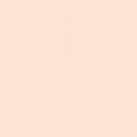
CONCEPT