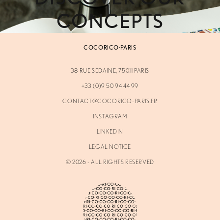
CONCEPTS
COCORICO·PARIS
38 RUE SEDAINE, 75011 PARIS
+33 (0)9 50 94 44 99
CONTACT@COCORICO-PARIS.FR
INSTAGRAM
LINKEDIN
LEGAL NOTICE
©
2026
- ALL RIGHTS RESERVED